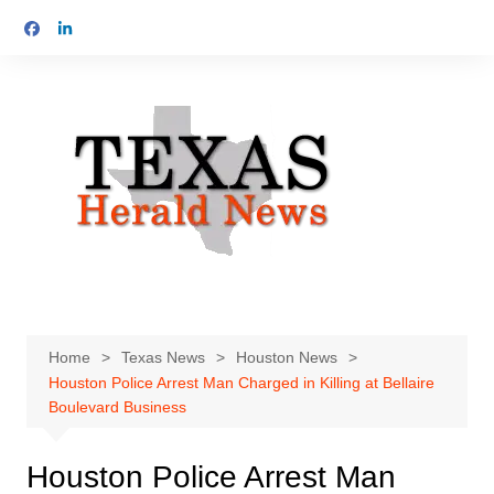
Skip
to
content
Home
Texas News
Houston News
Houston Police Arrest Man Charged in Killing at Bellaire
Boulevard Business
Houston Police Arrest Man