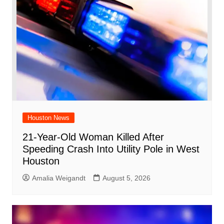
Houston News
21-Year-Old Woman Killed After
Speeding Crash Into Utility Pole in West
Houston
Amalia Weigandt
August 5, 2026