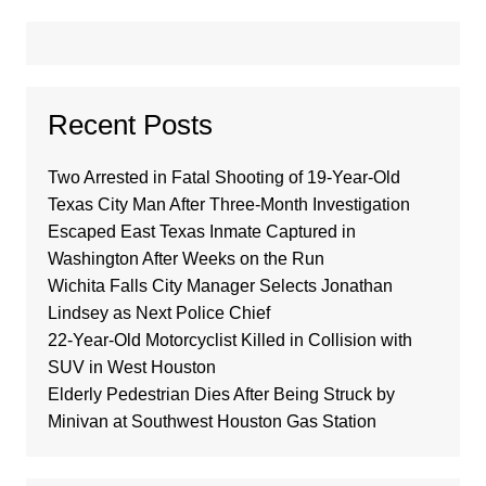
Recent Posts
Two Arrested in Fatal Shooting of 19-Year-Old
Texas City Man After Three-Month Investigation
Escaped East Texas Inmate Captured in
Washington After Weeks on the Run
Wichita Falls City Manager Selects Jonathan
Lindsey as Next Police Chief
22-Year-Old Motorcyclist Killed in Collision with
SUV in West Houston
Elderly Pedestrian Dies After Being Struck by
Minivan at Southwest Houston Gas Station