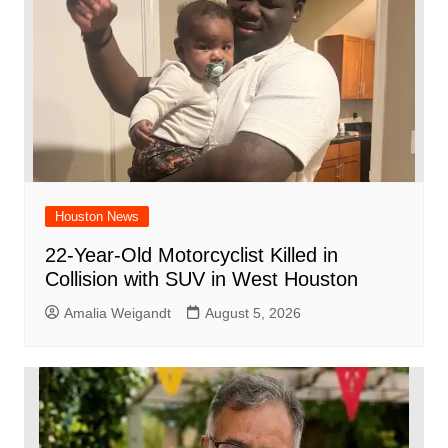
k
Houston News
22-Year-Old Motorcyclist Killed in
Collision with SUV in West Houston
Amalia Weigandt
August 5, 2026