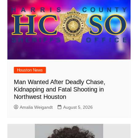
Houston News
Man Wanted After Deadly Chase,
Kidnapping and Fatal Shooting in
Northwest Houston
Amalia Weigandt
August 5, 2026