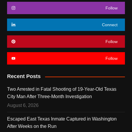
Follow
Connect
Follow
Follow
Recent Posts
Two Arrested in Fatal Shooting of 19-Year-Old Texas
City Man After Three-Month Investigation
August 6, 2026
Escaped East Texas Inmate Captured in Washington
After Weeks on the Run