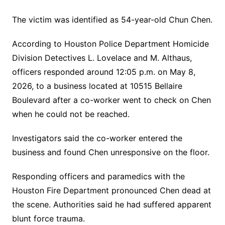
The victim was identified as 54-year-old Chun Chen.
According to Houston Police Department Homicide
Division Detectives L. Lovelace and M. Althaus,
officers responded around 12:05 p.m. on May 8,
2026, to a business located at 10515 Bellaire
Boulevard after a co-worker went to check on Chen
when he could not be reached.
Investigators said the co-worker entered the
business and found Chen unresponsive on the floor.
Responding officers and paramedics with the
Houston Fire Department pronounced Chen dead at
the scene. Authorities said he had suffered apparent
blunt force trauma.