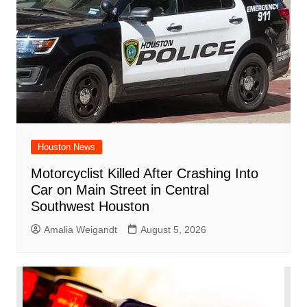
Houston News
Motorcyclist Killed After Crashing Into
Car on Main Street in Central
Southwest Houston
Amalia Weigandt
August 5, 2026