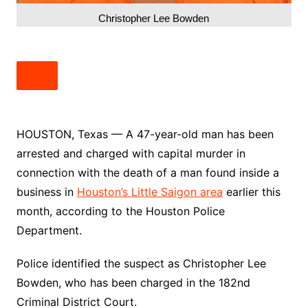
Christopher Lee Bowden
HOUSTON, Texas — A 47-year-old man has been
arrested and charged with capital murder in
connection with the death of a man found inside a
business in
Houston’s Little Saigon area
earlier this
month, according to the Houston Police
Department.
Police identified the suspect as Christopher Lee
Bowden, who has been charged in the 182nd
Criminal District Court.