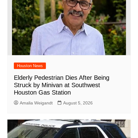
Houston News
Elderly Pedestrian Dies After Being
Struck by Minivan at Southwest
Houston Gas Station
Amalia Weigandt
August 5, 2026