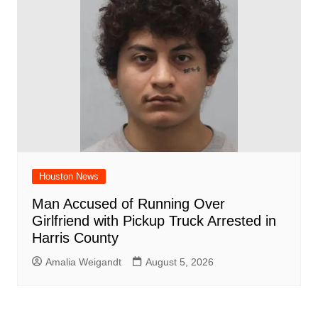
Houston News
Man Accused of Running Over
Girlfriend with Pickup Truck Arrested in
Harris County
Amalia Weigandt
August 5, 2026