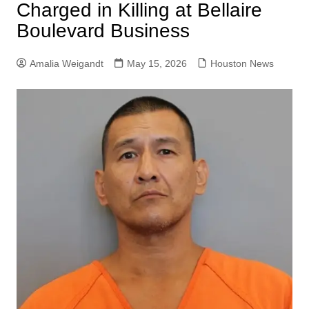
Charged in Killing at Bellaire
Boulevard Business
Amalia Weigandt
May 15, 2026
Houston News