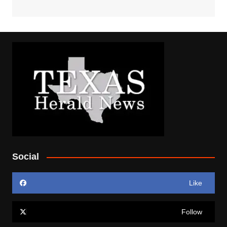
Social
Like
Follow