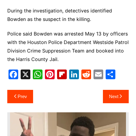
During the investigation, detectives identified
Bowden as the suspect in the killing.
Police said Bowden was arrested May 13 by officers
with the Houston Police Department Westside Patrol
Division Crime Suppression Team and booked into
the Harris County Jail.
F
X
W
Pi
Fl
Li
R
E
S
a
h
nt
ip
n
e
m
h
c
at
er
b
k
d
ai
ar
Post
Prev
Next
e
s
e
o
e
di
l
e
navigation
b
A
st
ar
dI
t
o
p
d
n
o
p