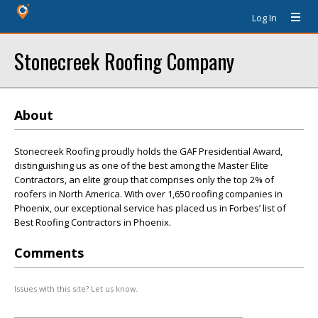
Log In
Stonecreek Roofing Company
About
Stonecreek Roofing proudly holds the GAF Presidential Award,
distinguishing us as one of the best among the Master Elite
Contractors, an elite group that comprises only the top 2% of
roofers in North America. With over 1,650 roofing companies in
Phoenix, our exceptional service has placed us in Forbes’ list of
Best Roofing Contractors in Phoenix.
Comments
Issues with this site? Let us know.