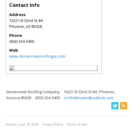
Contact Info
Address
10221 N 32nd St #A
Phoenix
,
AZ
85028
Phone
(602) 324-3400
Web
www.stonecreekroofingaz.com
Stonecreek Roofing Company
10221 N 32nd St #A, Phoenix,
Arizona 85028
(602) 324-3400
m1ch4drumm@outlook.com
Advice Local
© 2026
Privacy Policy
Terms of Use