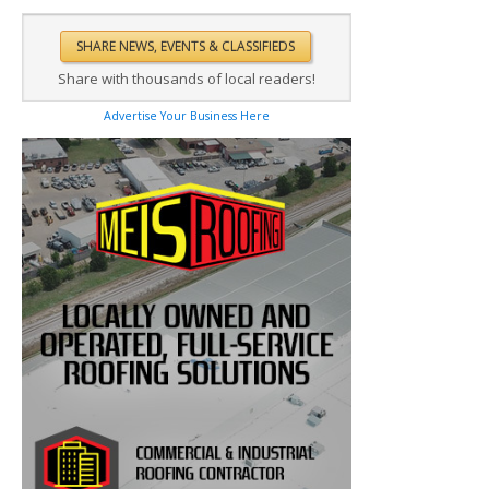
Share with thousands of local readers!
Advertise Your Business Here