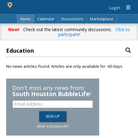
Log In
News
Calendar
Discussions
Marketplace
Classifieds
Directory
Search
New!
Check out the latest community discussions.
Click to
participate!
Education
No news articles found. Articles are only available for -60 days.
Don't miss any news from:
South Houston BubbleLife
!
What is BubbleLife?